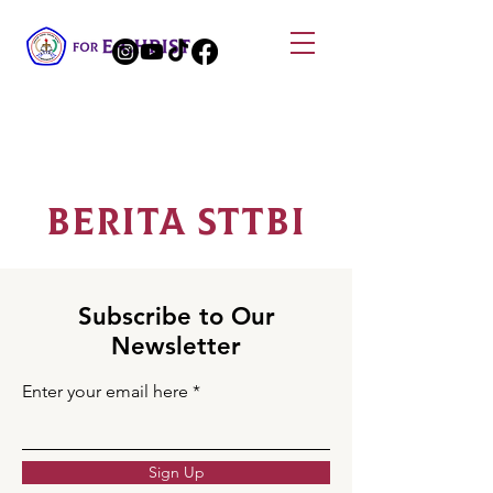
Berita STTBI
Subscribe to Our
Newsletter
Enter your email here
Sign Up