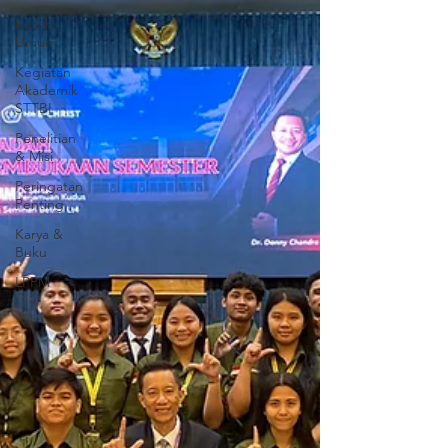
Kuliah
Umum
Kegiatan
Akademik
STTBI
Penelitian
& Misi
Peringatan
Penting
Karya &
Buku
LPPM