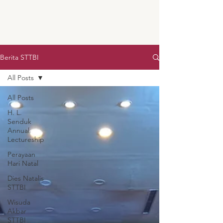
Berita STTBI
All Posts
All Posts
H. L.
Senduk
Annual
Lectureship
Perayaan
Hari Natal
Dies Natalis
STTBI
Wisuda
Akbar
STTBI